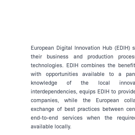
European Digital Innovation Hub (EDIH) 
their business and production proces
technologies. EDIH combines the benefit
with opportunities available to a pa
knowledge of the local innova
interdependencies, equips EDIH to provide
companies, while the European collab
exchange of best practices between cent
end-to-end services when the requir
available locally.