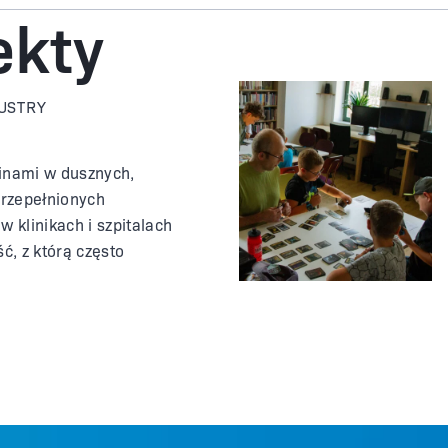
ekty
DUSTRY
inami w dusznych,
przepełnionych
w klinikach i szpitalach
ść, z którą często
 podczas korzystania z
nej. Łatwo jest zarazić
udzi i trudno jest
ieżego powietrza. Co by
ołączenie z gabinetem
yszło SMS-em?