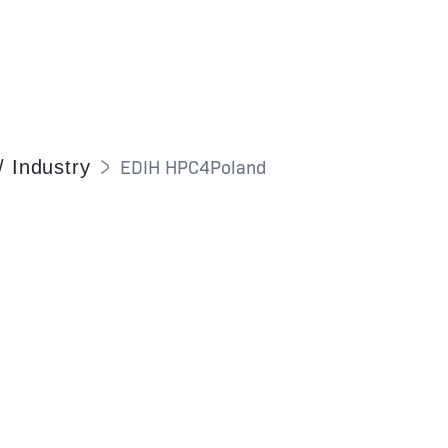
EDIH HPC4Poland
/ Industry