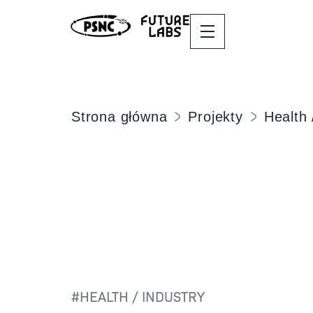
Strona główna
Projekty
Health 
#
HEALTH / INDUSTRY