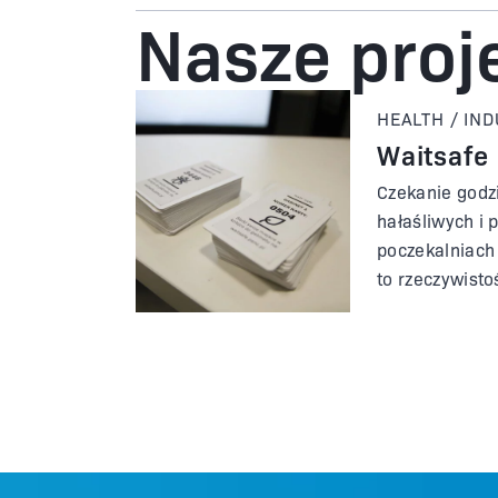
Nasze proj
HEALTH / IN
Waitsafe
Czekanie godz
hałaśliwych i 
poczekalniach 
to rzeczywisto
spotykamy się
opieki zdrowot
się od innych l
zaczerpnąć św
było, gdyby p
lekarskim prz