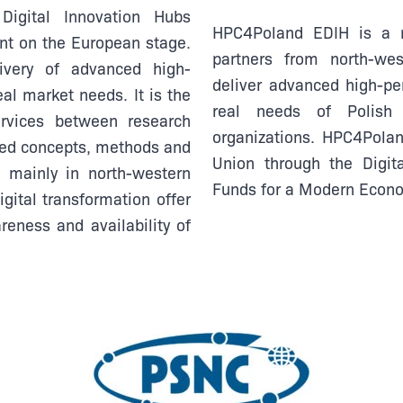
igital Innovation Hubs
HPC4Poland EDIH is a n
nt on the European stage.
partners from north-we
ivery of advanced high-
deliver advanced high-p
al market needs. It is the
real needs of Polish
rvices between research
organizations.
HPC4Poland
ced concepts, methods and
Union through the Digi
g mainly in north-western
Funds for a Modern Eco
gital transformation offer
reness and availability of