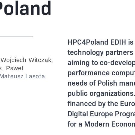
oland
HPC4Poland EDIH is 
technology partners
,
,
Wojciech Witczak
aiming to co-develo
,
k
Paweł
performance computi
Mateusz Lasota
needs of Polish man
public organizations
financed by the Eur
Digital Europe Pro
for a Modern Econ