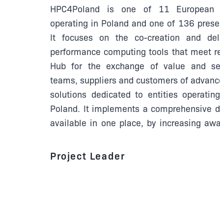
HPC4Poland is one of 11 European D
operating in Poland and one of 136 prese
It focuses on the co-creation and del
performance computing tools that meet re
Hub for the exchange of value and se
teams, suppliers and customers of advan
solutions dedicated to entities operatin
Poland. It implements a comprehensive di
available in one place, by increasing awa
Project Leader