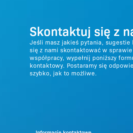
Skontaktuj się z 
Jeśli masz jakieś pytania, sugestie
się z nami skontaktować w sprawie
współpracy, wypełnij poniższy form
kontaktowy. Postaramy się odpowie
szybko, jak to możliwe.
Informacje kontaktowe