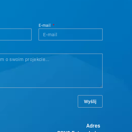
E-mail
Wyślij
Adres