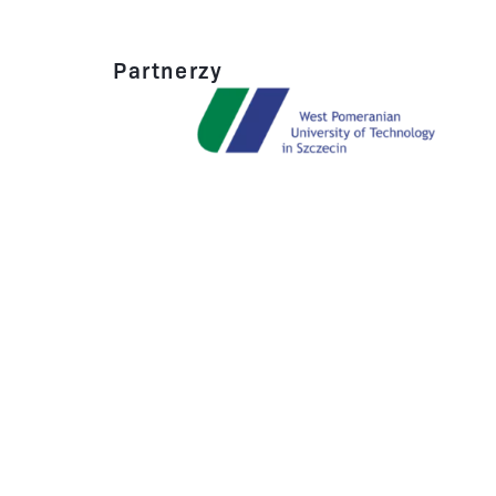
Partnerzy