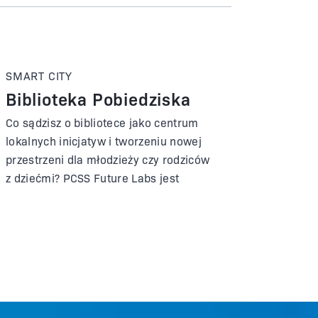
SMART CITY
Biblioteka Pobiedziska
Co sądzisz o bibliotece jako centrum
lokalnych inicjatyw i tworzeniu nowej
przestrzeni dla młodzieży czy rodziców
z dziećmi? PCSS Future Labs jest
partnerem biblioteki w Pobiedziskach i
był zaangażowany w przygotowanie
nowej siedziby, która została oficjalnie
otwarta we wrześniu 2023 roku.