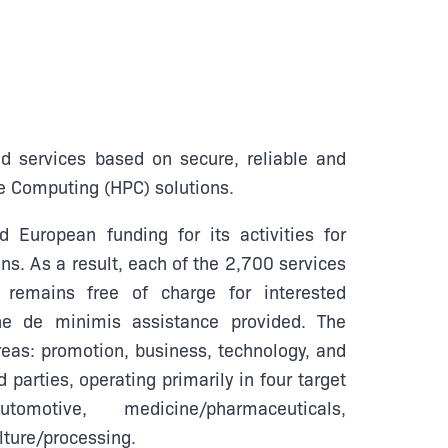
nd services based on secure, reliable and
e Computing (HPC) solutions.
 European funding for its activities for
ns. As a result, each of the 2,700 services
remains free of charge for interested
he de minimis assistance provided. The
reas: promotion, business, technology, and
d parties, operating primarily in four target
automotive, medicine/pharmaceuticals,
lture/processing.