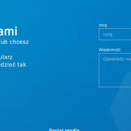
nami
Imię
 lub chcesz
Wiadomość
ularz
dzieć tak
Social media