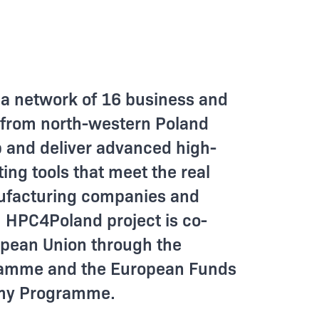
a network of 16 business and
 from north-western Poland
p and deliver advanced high-
ng tools that meet the real
ufacturing companies and
. HPC4Poland project is co-
opean Union through the
gramme and the European Funds
omy Programme.