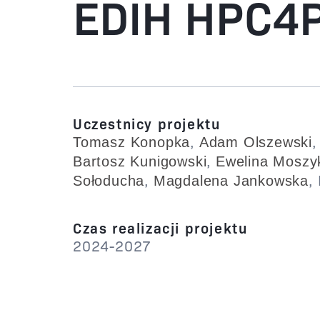
EDIH HPC4P
Uczestnicy projektu
,
Tomasz Konopka
Adam Olszewski
,
Bartosz Kunigowski
Ewelina Moszy
,
,
Sołoducha
Magdalena Jankowska
Czas realizacji projektu
2024-2027