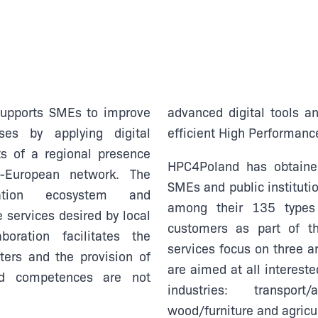
supports SMEs to improve
advanced digital tools a
ses by applying digital
efficient High Performanc
s of a regional presence
HPC4Poland has obtained
n-European network. The
SMEs and public institutio
tion ecosystem and
among their 135 types 
 services desired by local
customers as part of t
oration facilitates the
services focus on three a
ers and the provision of
are aimed at all intereste
ed competences are not
industries: transport/
wood/furniture and agricu