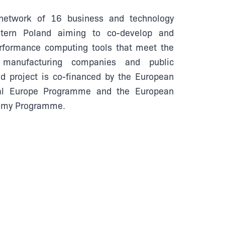
etwork of 16 business and technology
stern Poland aiming to co-develop and
erformance computing tools that meet the
 manufacturing companies and public
 project is co-financed by the European
tal Europe Programme and the European
nomy Programme.