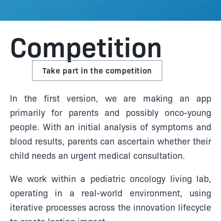
Competition
Take part in the competition
In the first version, we are making an app
primarily for parents and possibly onco-young
people. With an initial analysis of symptoms and
blood results, parents can ascertain whether their
child needs an urgent medical consultation.
We work within a pediatric oncology living lab,
operating in a real-world environment, using
iterative processes across the innovation lifecycle
to create lasting impact.