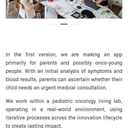
In the first version, we are making an app
primarily for parents and possibly onco-young
people. With an initial analysis of symptoms and
blood results, parents can ascertain whether their
child needs an urgent medical consultation.
We work within a pediatric oncology living lab,
operating in a real-world environment, using
iterative processes across the innovation lifecycle
to create lasting impact.