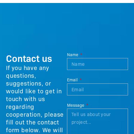
Contact us
Name
If you have any
questions,
Email
suggestions, or
would like to get in
touch with us
regarding
Message
cooperation, please
fill out the contact
form below. We will