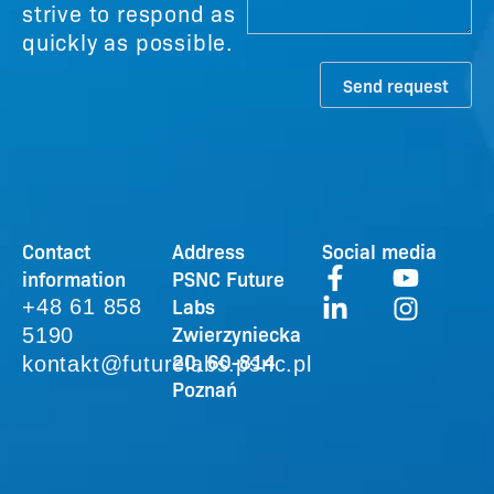
strive to respond as
quickly as possible.
Send request
Contact
Address
Social media
information
PSNC Future
Labs
+48 61 858
Zwierzyniecka
5190
20, 60-814
kontakt@futurelabs.psnc.pl
Poznań