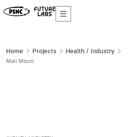
Home
Projects
Health / Industry
Mali Mocni