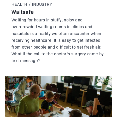
HEALTH / INDUSTRY
Waitsafe
Waiting for hours in stuffy, noisy and
overcrowded waiting rooms in clinics and
hospitals is a reality we often encounter when
receiving healthcare. It is easy to get infected
from other people and difficult to get fresh air.
What if the call to the doctor's surgery came by
text message?