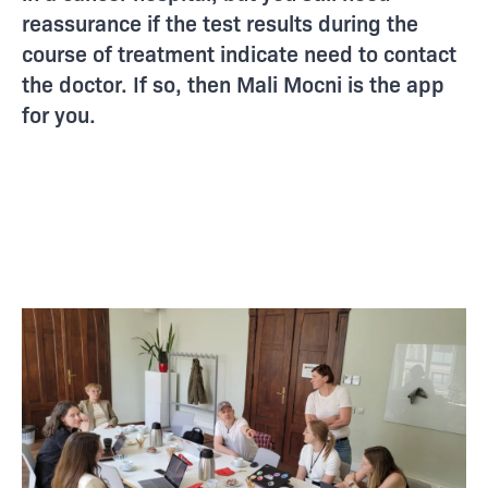
reassurance if the test results during the
course of treatment indicate need to contact
the doctor. If so, then Mali Mocni is the app
for you.