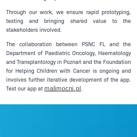
Through our work, we ensure rapid prototyping,
testing and bringing shared value to the
stakeholders involved.
The collaboration between PSNC FL and the
Department of Paediatric Oncology, Haematology
and Transplantology in Poznań and the Foundation
for Helping Children with Cancer is ongoing and
involves further iterative development of the app.
Test our app at
.
malimocni.pl