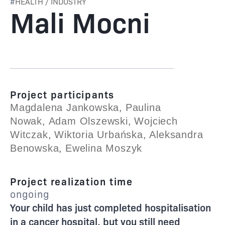
#
HEALTH / INDUSTRY
Mali Mocni
Project participants
,
Magdalena Jankowska
Paulina
,
,
Nowak
Adam Olszewski
Wojciech
,
,
Witczak
Wiktoria Urbańska
Aleksandra
,
Benowska
Ewelina Moszyk
Project realization time
ongoing
Your child has just completed hospitalisation
in a cancer hospital, but you still need