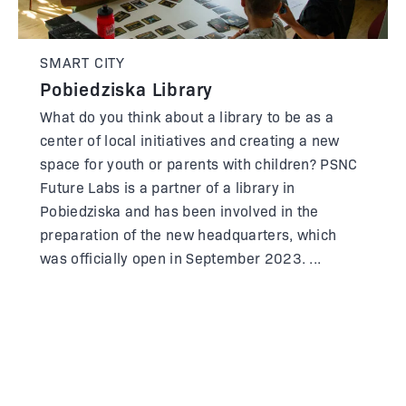
SMART CITY
Pobiedziska Library
What do you think about a library to be as a
center of local initiatives and creating a new
space for youth or parents with children? PSNC
Future Labs is a partner of a library in
Pobiedziska and has been involved in the
preparation of the new headquarters, which
was officially open in September 2023.