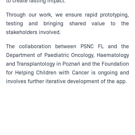
Through our work, we ensure rapid prototyping,
testing and bringing shared value to the
stakeholders involved.
The collaboration between PSNC FL and the
Department of Paediatric Oncology, Haematology
and Transplantology in Poznań and the Foundation
for Helping Children with Cancer is ongoing and
involves further iterative development of the app.