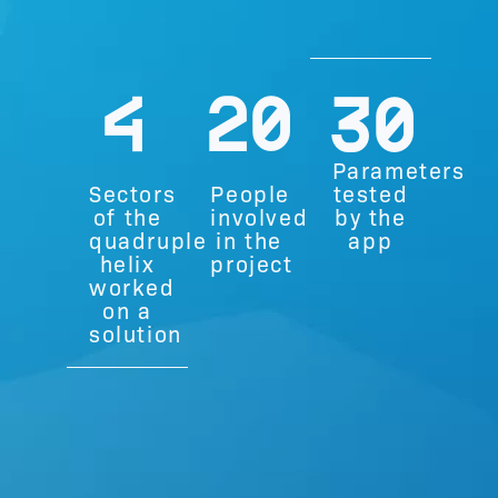
4
20
30
Parameters
Sectors
People
tested
of the
involved
by the
quadruple
in the
app
helix
project
worked
on a
solution