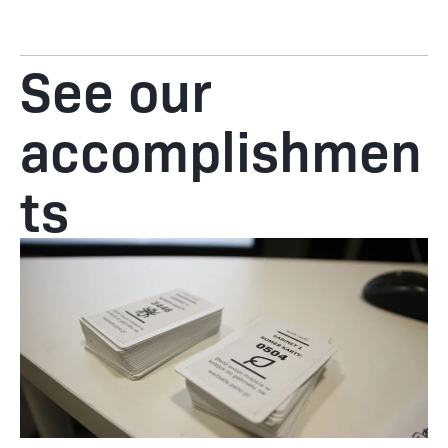
See our
accomplishmen
ts