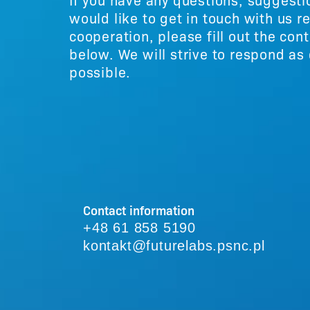
would like to get in touch with us r
cooperation, please fill out the con
below. We will strive to respond as 
possible.
Contact information
+48 61 858 5190
kontakt@futurelabs.psnc.pl