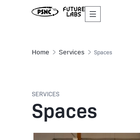
Spaces
Home
Services
SERVICES
Spaces