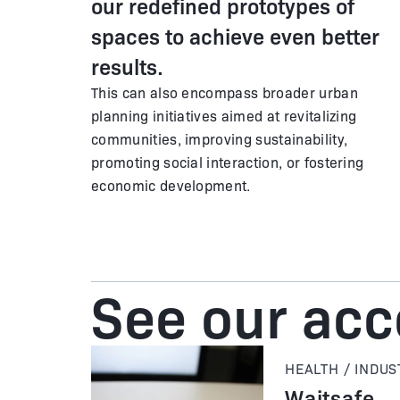
our redefined prototypes of
spaces to achieve even better
results.
This can also encompass broader urban
planning initiatives aimed at revitalizing
communities, improving sustainability,
promoting social interaction, or fostering
economic development.
See our ac
HEALTH / INDUS
Waitsafe