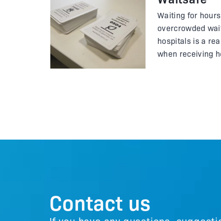
Waiting for hours 
overcrowded wait
hospitals is a re
when receiving he
get infected fro
difficult to get fr
the doctor's sur
message?
Contact us
If you have any questions, suggesti