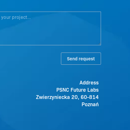
Send request
Address
PSNC Future Labs
Zwierzyniecka 20, 60-814
Poznań