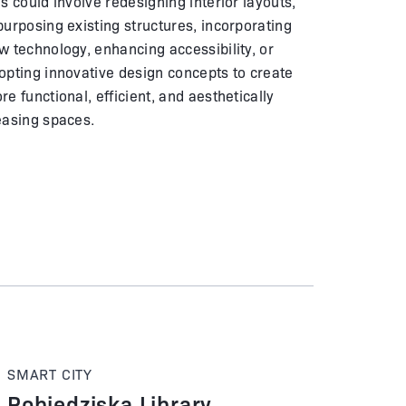
is could involve redesigning interior layouts,
purposing existing structures, incorporating
w technology, enhancing accessibility, or
opting innovative design concepts to create
re functional, efficient, and aesthetically
easing spaces.
SMART CITY
Pobiedziska Library