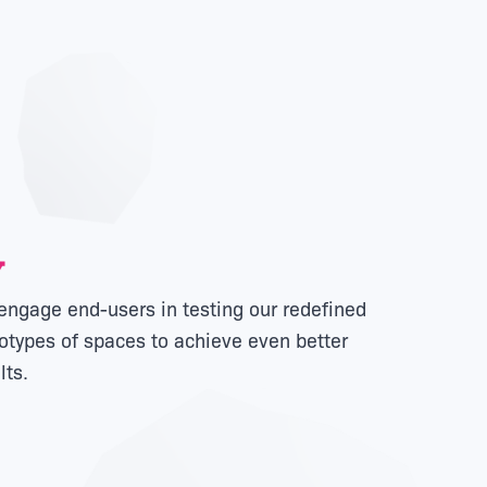
ngage end-users in testing our redefined
otypes of spaces to achieve even better
lts.