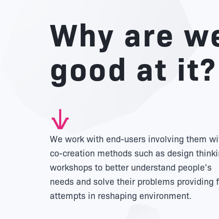
Why are w
good at it?
We work with end-users involving them wi
co-creation methods such as design think
workshops to better understand people’s
needs and solve their problems providing f
attempts in reshaping environment.