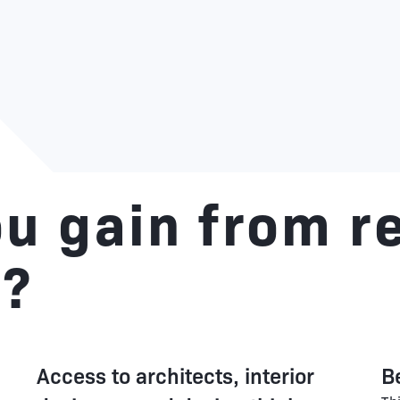
u gain from r
e?
Access to architects, interior
B