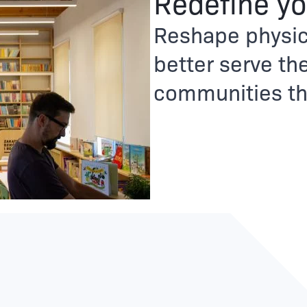
Redefine yo
Reshape physic
better serve the
communities tha