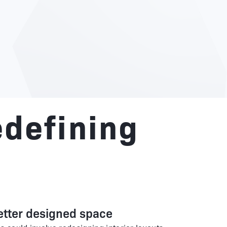
edefining
etter designed space