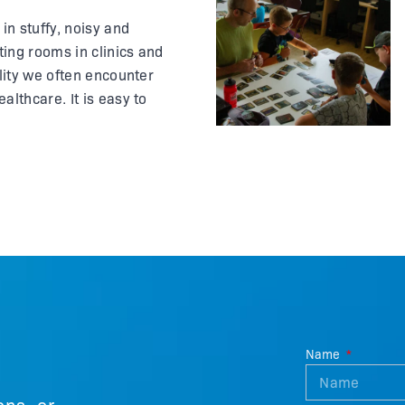
in stuffy, noisy and
ing rooms in clinics and
ality we often encounter
althcare. It is easy to
m other people and
esh air. What if the call to
gery came by text
Name
ons, or