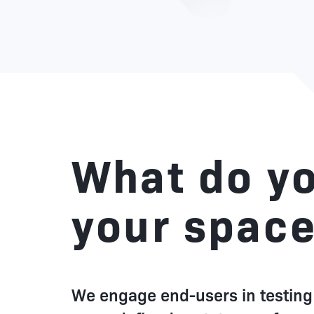
What do yo
your spac
We engage end-users in testing