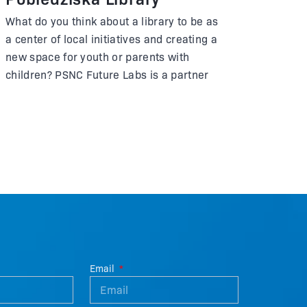
What do you think about a library to be as
a center of local initiatives and creating a
new space for youth or parents with
children? PSNC Future Labs is a partner
of a library in Pobiedziska and has been
involved in the preparation of the new
headquarters, which was officially open
in September 2023.
Email