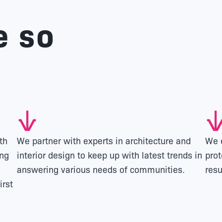
e so
th
We partner with experts in architecture and
We e
ing
interior design to keep up with latest trends in
prot
answering various needs of communities.
resu
irst