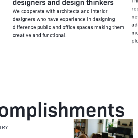
designers and design thinkers
Th
re
We cooperate with architects and interior
ne
designers who have experience in designing
ad
difference public and office spaces making them
mo
creative and functional.
pl
complishments
TRY