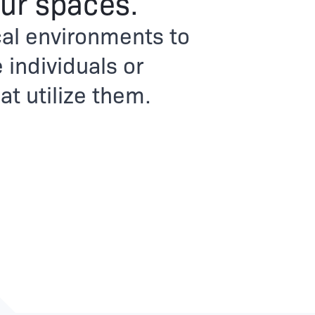
ur spaces.
al environments to
 individuals or
t utilize them.​