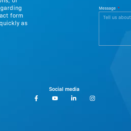
egarding
Message
tact form
quickly as
Social media